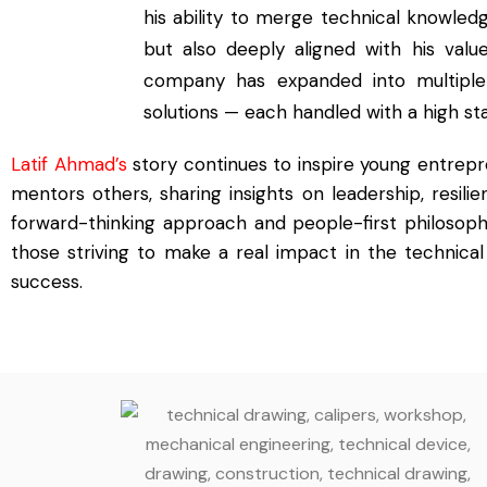
his ability to merge technical knowled
but also deeply aligned with his value
company has expanded into multiple se
solutions — each handled with a high st
Latif Ahmad’s
story continues to inspire young entrep
mentors others, sharing insights on leadership, resili
forward-thinking approach and people-first philosop
those striving to make a real impact in the technical 
success.