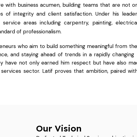
ge with business acumen, building teams that are not onl
s of integrity and client satisfaction. Under his leader
rvice areas including carpentry, painting, electrica
andard of professionalism.
reneurs who aim to build something meaningful from the
ence, and staying ahead of trends in a rapidly changing 
hy have not only earned him respect but have also ma
services sector. Latif proves that ambition, paired with
Our Vision