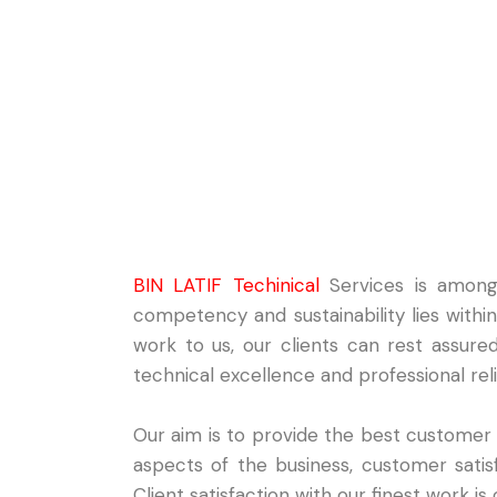
BIN LATIF Techinical
Services is among 
competency and sustainability lies with
work to us, our clients can rest assure
technical excellence and professional relia
Our aim is to provide the best customer
aspects of the business, customer satisfa
Client satisfaction with our finest work i