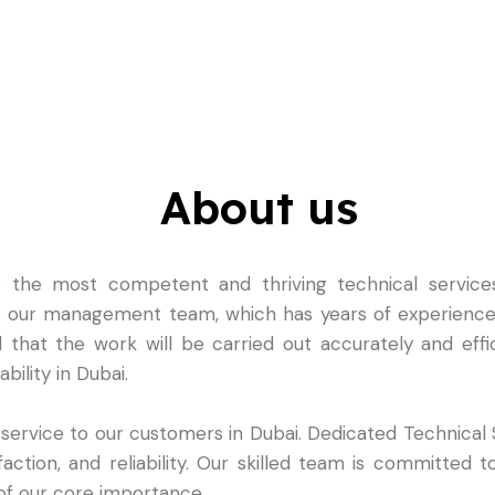
About us
the most competent and thriving technical services
in our management team, which has years of experience 
d that the work will be carried out accurately and effi
bility in Dubai.
 service to our customers in Dubai. Dedicated Technical
ction, and reliability. Our skilled team is committed to
s of our core importance.