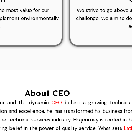
he most value for our
We strive to go above 
implement environmentally
challenge. We aim to de
.
a
About CEO
eur and the
dynamic
CEO
behind a growing technical
tion and excellence, he has transformed his business fro
he technical services industry. His journey is rooted in 
ng belief in the power of quality service. What sets
Lati