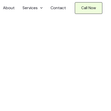
About
Services
Contact
Call Now