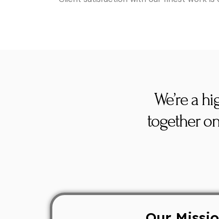
We’re a hi
together on
Our Missi