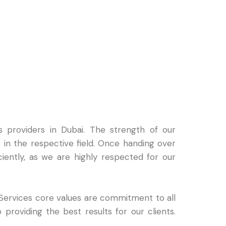
 providers in Dubai. The strength of our
in the respective field. Once handing over
ciently, as we are highly respected for our
 Services core values are commitment to all
 providing the best results for our clients.