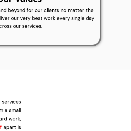
and beyond for our clients no matter the
liver our very best work every single day
cross our services.
 services
m a small
hard work,
f
apart is