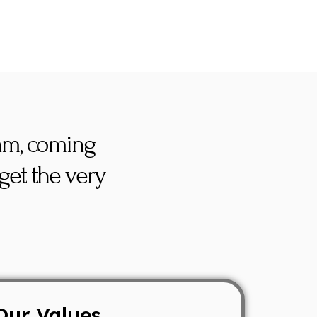
eam, coming
get the very
Our Values