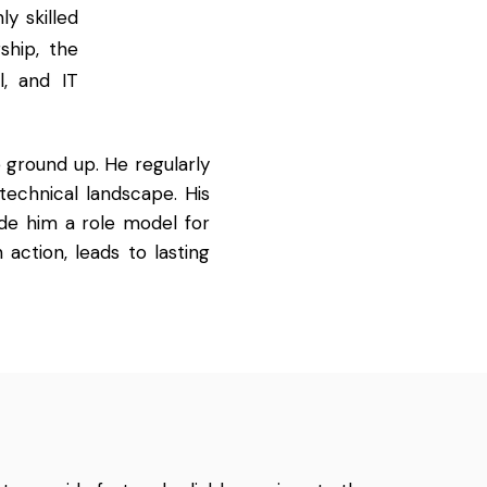
y skilled
ship, the
l, and IT
 ground up. He regularly
technical landscape. His
de him a role model for
 action, leads to lasting