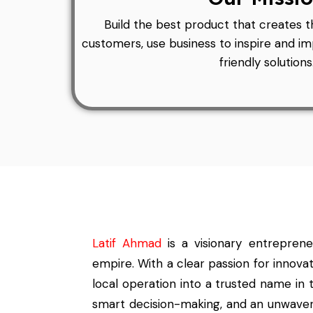
Build the best product that creates t
customers, use business to inspire and 
friendly solutions
Latif Ahmad
is a visionary entrepren
empire. With a clear passion for innova
local operation into a trusted name in t
smart decision-making, and an unwaveri