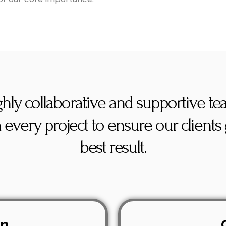
ghly collaborative and supportive t
 every project to ensure our clients 
best result.
on