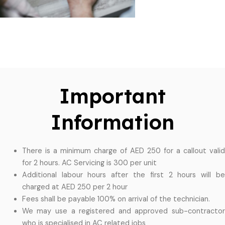
Important
Information
There is a minimum charge of AED 250 for a callout valid
for 2 hours. AC Servicing is 300 per unit
Additional labour hours after the first 2 hours will be
charged at AED 250 per 2 hour
Fees shall be payable 100% on arrival of the technician.
We may use a registered and approved sub-contractor
who is specialised in AC related jobs