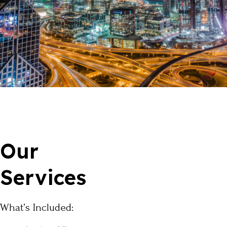
Our
Services
What’s Included: