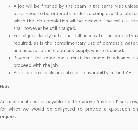
A job will be finished by the team in the same visit unless
parts need to be ordered in order to complete the job, for
which the job completion will be delayed. The call out fee
shall however be still charged.
For all jobs, kindly note that full access to the property is
required, as is the complimentary use of domestic water,
and access to the electricity supply, where required.
Payment for spare parts must be made in advance to
proceed with the job
Parts and materials are subject to availability in the UAE
Note:
An additional cost is payable for the above ‘excluded’ services,
for which we would be delighted to provide a quotation on
request