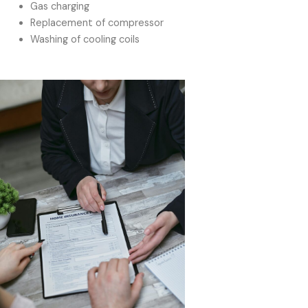
Gas charging
Replacement of compressor
Washing of cooling coils