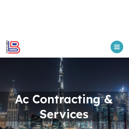
Skip
Main
to
Men
content
Ac Contracting &
Services