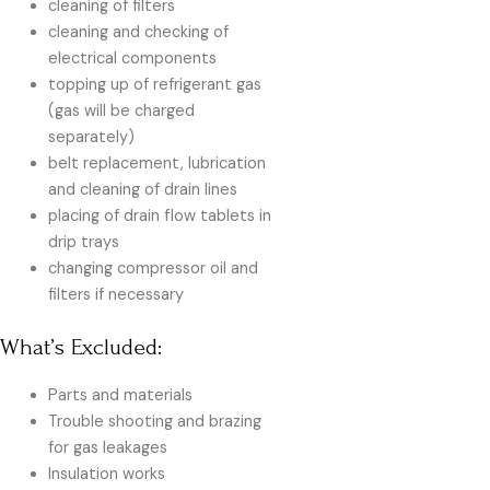
cleaning of filters
cleaning and checking of
electrical components
topping up of refrigerant gas
(gas will be charged
separately)
belt replacement, lubrication
and cleaning of drain lines
placing of drain flow tablets in
drip trays
changing compressor oil and
filters if necessary
What’s Excluded:
Parts and materials
Trouble shooting and brazing
for gas leakages
Insulation works